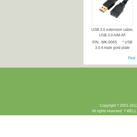
USB 3.0 extension cable,
USB 3.0 A/M-AF
extension cable, black
P/N.: WK-0065 * USB
1.0m
3.0 A male gold plate
shell ...
First
Copyright ? 2001-2012
All rights reserved. ? WEL