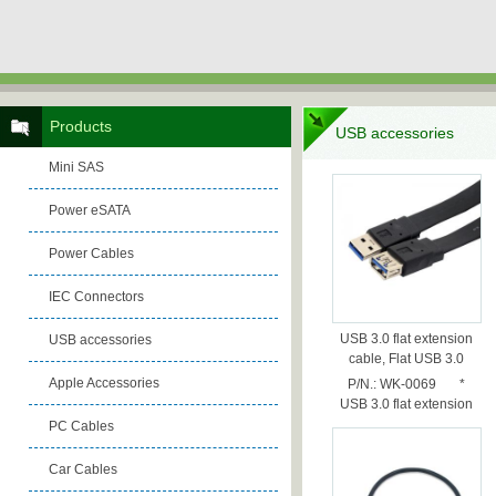
Products
USB accessories
Mini SAS
Power eSATA
Power Cables
IEC Connectors
USB 3.0 flat extension
USB accessories
cable, Flat USB 3.0
cable, 0.5m
Apple Accessories
P/N.: WK-0069 *
USB 3.0 flat extension
cable *...
PC Cables
Car Cables