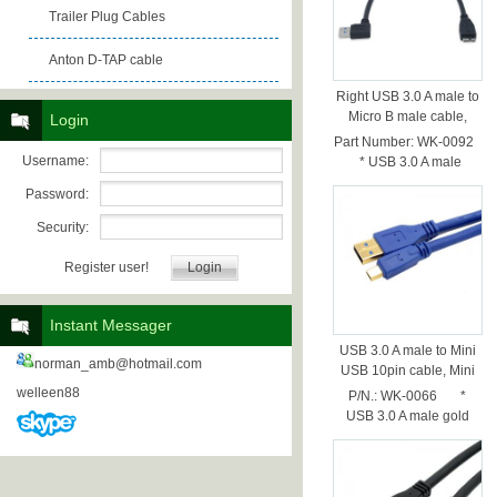
Trailer Plug Cables
Anton D-TAP cable
Right USB 3.0 A male to
Micro B male cable,
Login
30cm
Part Number: WK-0092
Username:
* USB 3.0 A male
Nickel plated rig...
Password:
Security:
Register user!
Instant Messager
USB 3.0 A male to Mini
norman_amb@hotmail.com
USB 10pin cable, Mini
USB 10pin cable,0.5M
welleen88
P/N.: WK-0066 *
USB 3.0 A male gold
plated * U...