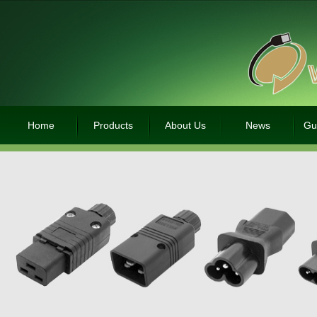
Home
Products
About Us
News
Gu