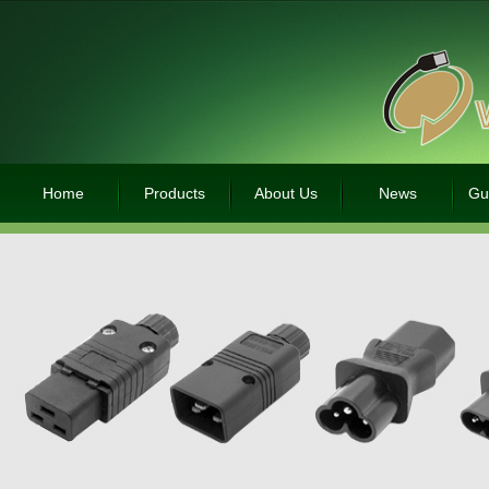
Home
Products
About Us
News
Gu