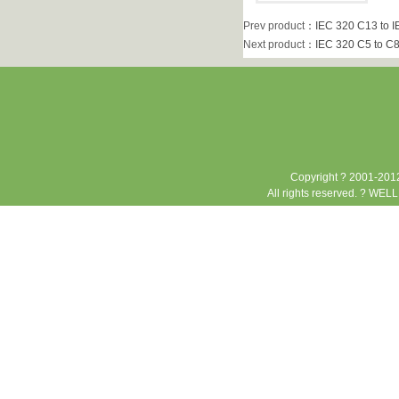
Prev product
：
IEC 320 C13 to I
Next product
：
IEC 320 C5 to C8
Copyright ? 2001-2012
All rights reserved. ? WEL