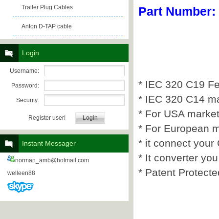
Trailer Plug Cables
Part Number:
Anton D-TAP cable
Login
Username:
* IEC 320 C19 F
Password:
* IEC 320 C14 m
Security:
* For USA market
Register user!
* For European m
* it connect you
Instant Messager
* It converter y
norman_amb@hotmail.com
* Patent Protecte
welleen88