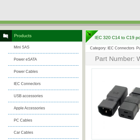
Products
IEC 320 C14 to C19 po
Mini SAS
Category: IEC Connectors Pu
Part Number: 
Power eSATA
Power Cables
IEC Connectors
USB accessories
Apple Accessories
PC Cables
Car Cables