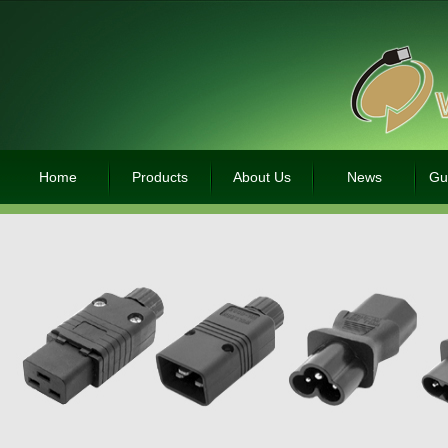
Home
Products
About Us
News
Gu