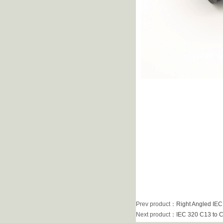
Prev product
：
Right Angled IEC
Next product
：
IEC 320 C13 to C