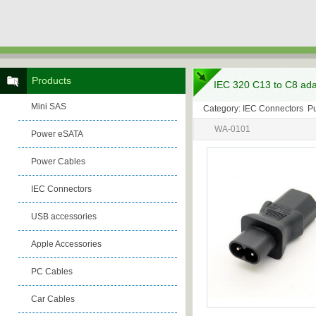
Products
IEC 320 C13 to C8 ada
Mini SAS
Category: IEC Connectors P
WA-0101
Power eSATA
Power Cables
IEC Connectors
USB accessories
Apple Accessories
PC Cables
Car Cables