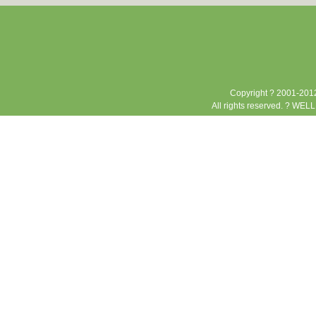
Copyright ? 2001-2012
All rights reserved. ? WEL