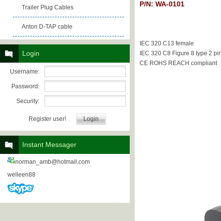
P/N: WA-0101
Trailer Plug Cables
Anton D-TAP cable
IEC 320 C13 female
Login
IEC 320 C8 Figure 8 type 2 pi
CE ROHS REACH compliant
Username:
Password:
Security:
Register user!
Instant Messager
norman_amb@hotmail.com
welleen88