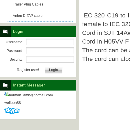
Trailer Plug Cables
IEC 320 C19 to 
Anton D-TAP cable
female to IEC 32
Login
Cord in SJT 14A
Cord in H05VV-F
Username:
The cord can be
Password:
The cord can alo
Security:
Register user!
Instant Messager
norman_amb@hotmail.com
welleen88