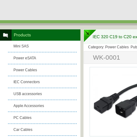
Products
IEC 320 C19 to C20 ex
Mini SAS
Category: Power Cables Pub
WK-0001
Power eSATA
Power Cables
IEC Connectors
USB accessories
Apple Accessories
PC Cables
Car Cables