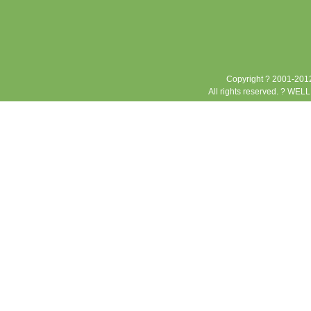
Copyright ? 2001-2012
All rights reserved. ? WEL