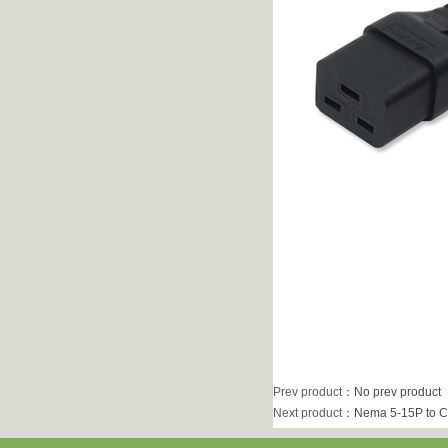
Prev product
：No prev product
Next product
：
Nema 5-15P to C