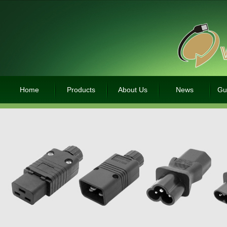
Home
Products
About Us
News
Gu