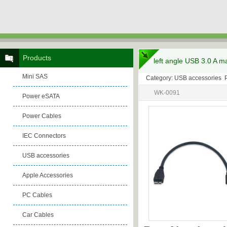
Products
left angle USB 3.0 A m
Mini SAS
Category: USB accessories 
WK-0091
Power eSATA
Power Cables
IEC Connectors
USB accessories
Apple Accessories
PC Cables
Car Cables