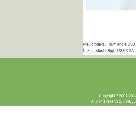
Prev product
：
Right angle USB 
Next product
：
Right USB 3.0 A 
Copyright ? 2001-2012
All rights reserved. ? WEL