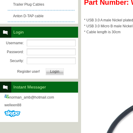
Part Number:
Trailer Plug Cables
Anton D-TAP cable
* USB 3.0 A male Nickel plated
* USB 3.0 Micro B male Nickel 
Login
* Cable length is 30cm
Username:
Password:
Security:
Register user!
Instant Messager
norman_amb@hotmail.com
welleen88