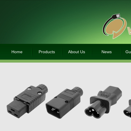
Home
Products
About Us
News
Gu