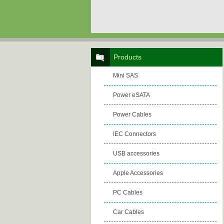
Products
Mini SAS
Power eSATA
Power Cables
IEC Connectors
USB accessories
Apple Accessories
PC Cables
Car Cables