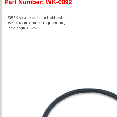
Part Number: WK-0092
* USB 3.0 A male Nickel plated right angled
* USB 3.0 Micro B male Nickel plated straight
* Cable length is 30cm