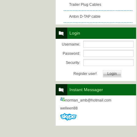
Trailer Plug Cables
Anton D-TAP cable
Login
Username:
Password:
Security:
Register user!
Instant Messager
norman_amb@hotmail.com
welleen88