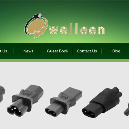
t Us
News
Guest Book
Contact Us
Blog