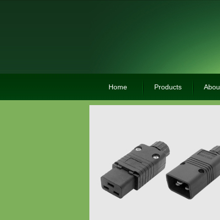
Home
Products
Abou