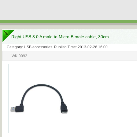
Right USB 3.0 A male to Micro B male cable, 30cm
Category: USB accessories Publish Time: 2013-02-26 16:00
WK-0092