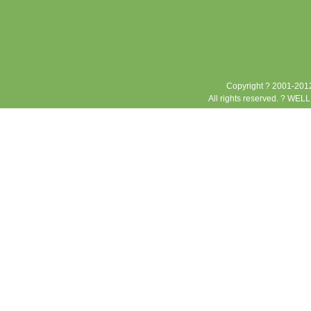
Copyright ? 2001-2012
All rights reserved. ? WEL