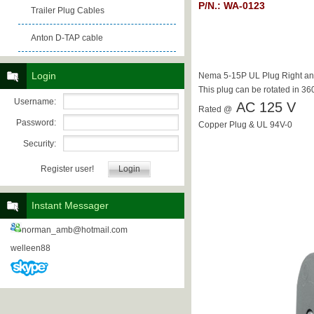
P/N.: WA-0123
Trailer Plug Cables
Anton D-TAP cable
Login
Nema 5-15P UL Plug Right an
This plug can be rotated in 36
Username:
AC 125 V
Rated @
Password:
Copper Plug & UL 94V-0
Security:
Register user!
Instant Messager
norman_amb@hotmail.com
welleen88