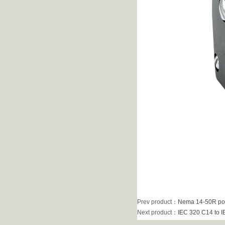
Prev product
：
Nema 14-50R pow
Next product
：
IEC 320 C14 to I