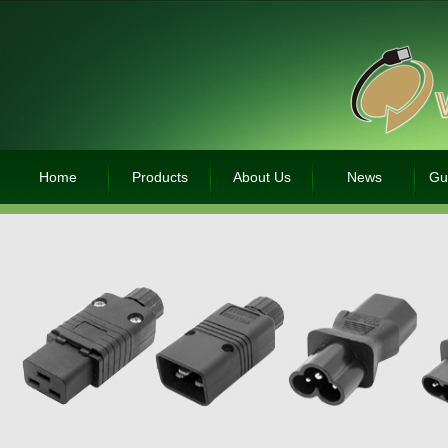
Home
Products
About Us
News
Gu