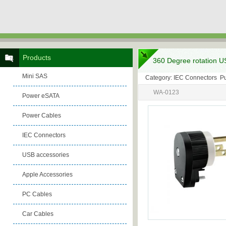
Products
360 Degree rotation U
Mini SAS
Category: IEC Connectors P
WA-0123
Power eSATA
Power Cables
IEC Connectors
USB accessories
Apple Accessories
PC Cables
Car Cables