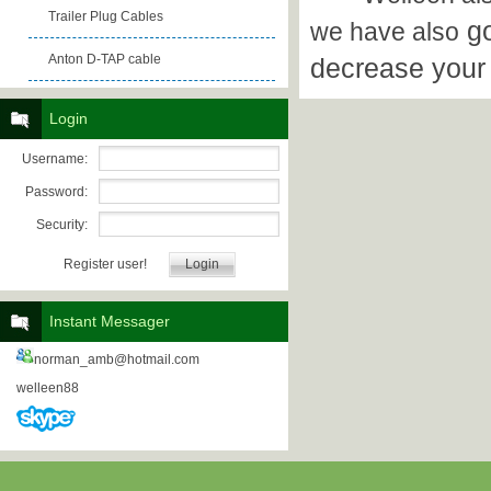
Trailer Plug Cables
go
we have also
Anton D-TAP cable
decrease your
Login
Username:
Password:
Security:
Register user!
Instant Messager
norman_amb@hotmail.com
welleen88