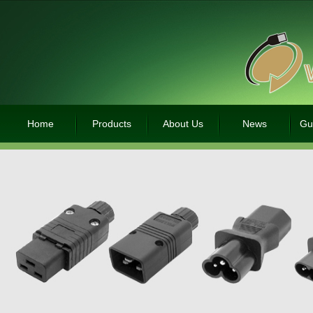
Home
Products
About Us
News
Gu