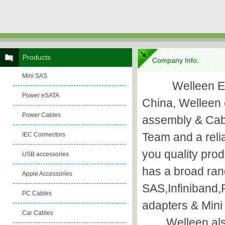
Products
Company Info.
Mini SAS
Welleen Electr
Power eSATA
China, Welleen 
Power Cables
assembly & Cab
Team and a reli
IEC Connectors
you quality pro
USB accessories
has a broad ran
Apple Accessories
SAS,Infiniband
PC Cables
adapters & Mini
Car Cables
Welleen also p