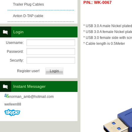
P/N.: WK-0067
Trailer Plug Cables
Anton D-TAP cable
* USB 3.0 A male Nickel plate
Login
* USB 3.0 A female Nickel plat
* USB 3.0 female side with scr
Username:
* Cable length is 0.5Meter
Password:
Security:
Register user!
Instant Messager
norman_amb@hotmail.com
welleen88