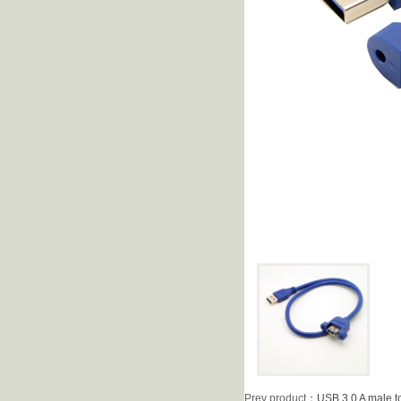
Prev product
：
USB 3.0 A male t