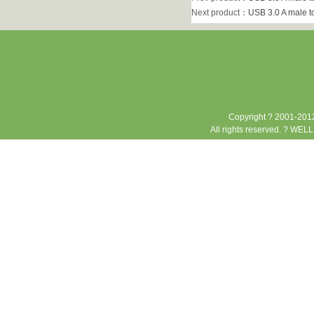
Next product
：
USB 3.0 A male t
Copyright ? 2001-2012
All rights reserved. ? WEL