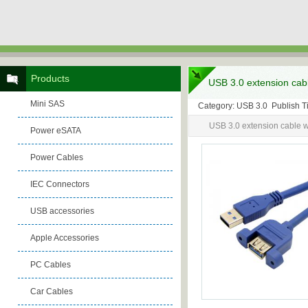
Products
USB 3.0 extension cabl
Mini SAS
Category: USB 3.0 Publish 
USB 3.0 extension cable w
Power eSATA
Power Cables
IEC Connectors
USB accessories
Apple Accessories
PC Cables
Car Cables