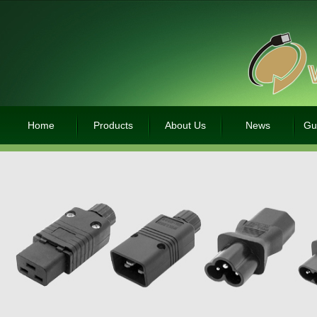
Home
Products
About Us
News
Gu